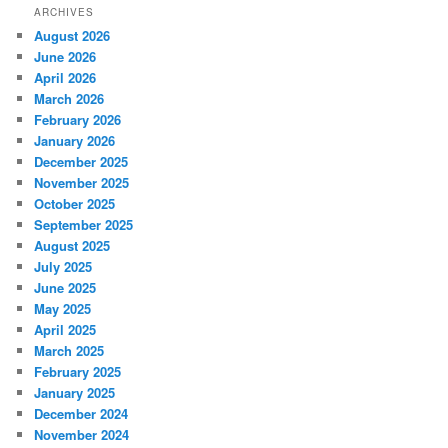
ARCHIVES
August 2026
June 2026
April 2026
March 2026
February 2026
January 2026
December 2025
November 2025
October 2025
September 2025
August 2025
July 2025
June 2025
May 2025
April 2025
March 2025
February 2025
January 2025
December 2024
November 2024