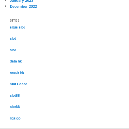
January 2023
December 2022
SITES
situs slot
slot
slot
data hk
result hk
Slot Gacor
slot88
slot88
ligalgo