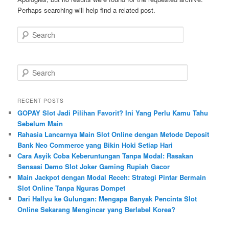
Perhaps searching will help find a related post.
Search
S
e
a
r
RECENT POSTS
c
GOPAY Slot Jadi Pilihan Favorit? Ini Yang Perlu Kamu Tahu
h
Sebelum Main
Rahasia Lancarnya Main Slot Online dengan Metode Deposit
Bank Neo Commerce yang Bikin Hoki Setiap Hari
Cara Asyik Coba Keberuntungan Tanpa Modal: Rasakan
Sensasi Demo Slot Joker Gaming Rupiah Gacor
Main Jackpot dengan Modal Receh: Strategi Pintar Bermain
Slot Online Tanpa Nguras Dompet
Dari Hallyu ke Gulungan: Mengapa Banyak Pencinta Slot
Online Sekarang Mengincar yang Berlabel Korea?