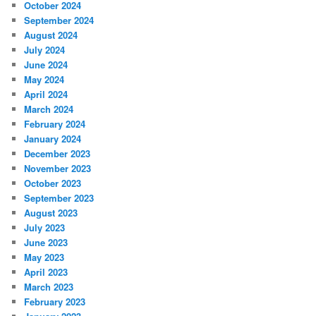
October 2024
September 2024
August 2024
July 2024
June 2024
May 2024
April 2024
March 2024
February 2024
January 2024
December 2023
November 2023
October 2023
September 2023
August 2023
July 2023
June 2023
May 2023
April 2023
March 2023
February 2023