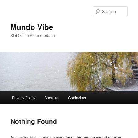
Skip
Skip
to
to
Sear
primary
secondary
content
content
Mundo Vibe
Slot Online Promo Terbaru
Main
Privacy Policy
About us
Contact us
menu
Nothing Found
Apologies, but no results were found for the requested archive.